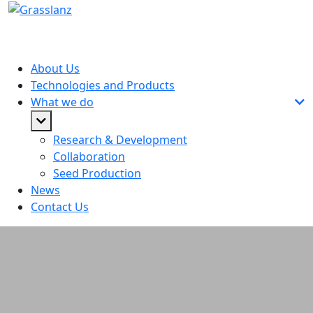
About Us
Technologies and Products
What we do
Research & Development
Collaboration
Seed Production
News
Contact Us
Rural Exchange Podcast: John
Caradus - Can GM and non-GM
plants co-exist in NZ?