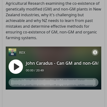
Agricultural Research examining the co-existence of
genetically modified (GM) and non-GM plants in New
Zealand industries, why it's challenging but
achievable and why NZ needs to learn from past
mistakes and determine effective methods for
ensuring co-existence of GM, non-GM and organic
farming systems.