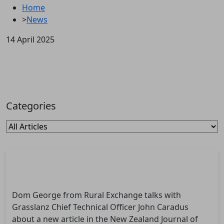
Home
>
News
14 April 2025
Categories
Dom George from Rural Exchange talks with
Grasslanz Chief Technical Officer John Caradus
about a new article in the New Zealand Journal of