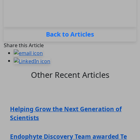
Back to Articles
Share this Article
Other Recent Articles
Helping Grow the Next Generation of
Scientists
Endophyte Discovery Team awarded Te