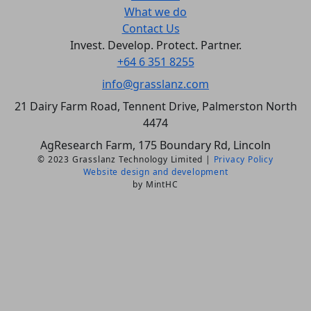
What we do
Contact Us
Invest. Develop. Protect. Partner.
+64 6 351 8255
info@grasslanz.com
21 Dairy Farm Road, Tennent Drive, Palmerston North
4474
AgResearch Farm, 175 Boundary Rd, Lincoln
© 2023 Grasslanz Technology Limited |
Privacy Policy
Website design and development
by MintHC