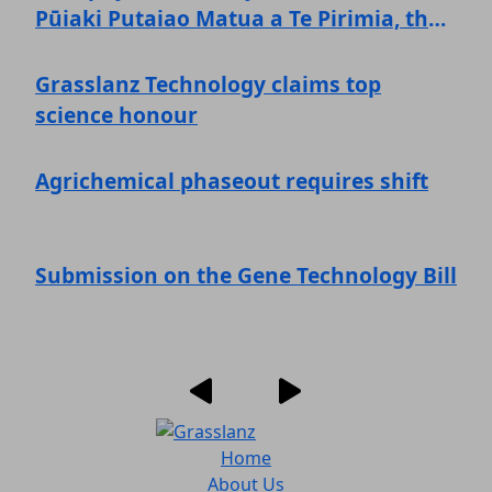
Pūiaki Putaiao Matua a Te Pirimia, the
Prime Minister's Science Prize!
Grasslanz Technology claims top
science honour
Agrichemical phaseout requires shift
Submission on the Gene Technology Bill
Home
About Us